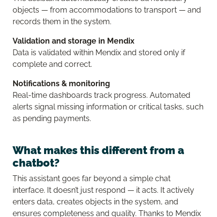
objects — from accommodations to transport — and
records them in the system.
Validation and storage in Mendix
Data is validated within Mendix and stored only if
complete and correct.
Notifications & monitoring
Real-time dashboards track progress. Automated
alerts signal missing information or critical tasks, such
as pending payments.
What makes this different from a
chatbot?
This assistant goes far beyond a simple chat
interface. It doesn’t just respond — it acts. It actively
enters data, creates objects in the system, and
ensures completeness and quality. Thanks to Mendix