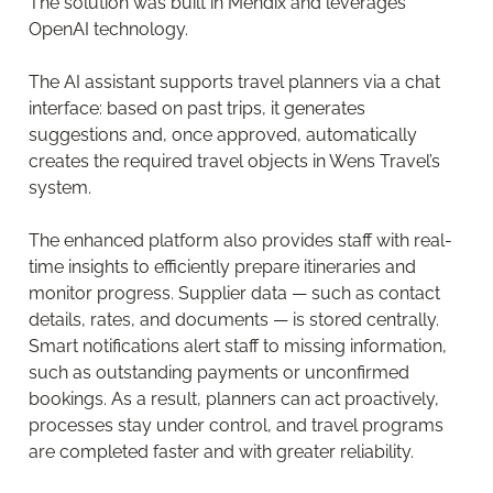
The solution was built in Mendix and leverages
OpenAI technology.
The AI assistant supports travel planners via a chat
interface: based on past trips, it generates
suggestions and, once approved, automatically
creates the required travel objects in Wens Travel’s
system.
The enhanced platform also provides staff with real-
time insights to efficiently prepare itineraries and
monitor progress. Supplier data — such as contact
details, rates, and documents — is stored centrally.
Smart notifications alert staff to missing information,
such as outstanding payments or unconfirmed
bookings. As a result, planners can act proactively,
processes stay under control, and travel programs
are completed faster and with greater reliability.