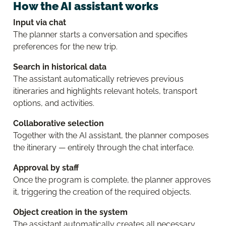
How the AI assistant works
Input via chat
The planner starts a conversation and specifies
preferences for the new trip.
Search in historical data
The assistant automatically retrieves previous
itineraries and highlights relevant hotels, transport
options, and activities.
Collaborative selection
Together with the AI assistant, the planner composes
the itinerary — entirely through the chat interface.
Approval by staff
Once the program is complete, the planner approves
it, triggering the creation of the required objects.
Object creation in the system
The assistant automatically creates all necessary