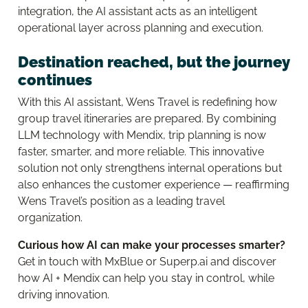
integration, the AI assistant acts as an intelligent
operational layer across planning and execution.
Destination reached, but the journey
continues
With this AI assistant, Wens Travel is redefining how
group travel itineraries are prepared. By combining
LLM technology with Mendix, trip planning is now
faster, smarter, and more reliable. This innovative
solution not only strengthens internal operations but
also enhances the customer experience — reaffirming
Wens Travel’s position as a leading travel
organization.
Curious how AI can make your processes smarter?
Get in touch with MxBlue or Superp.ai and discover
how AI + Mendix can help you stay in control, while
driving innovation.