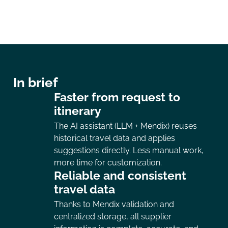
In brief
Faster from request to
itinerary
The AI assistant (LLM + Mendix) reuses
historical travel data and applies
suggestions directly. Less manual work,
more time for customization.
Reliable and consistent
travel data
Thanks to Mendix validation and
centralized storage, all supplier