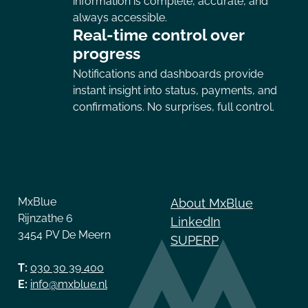
information is complete, accurate, and
always accessible.
Real-time control over
progress
Notifications and dashboards provide
instant insight into status, payments, and
confirmations. No surprises, full control.
Contact
Links
MxBlue
About MxBlue
Rijnzathe 6
LinkedIn
3454 PV De Meern
SUPERP
T:
030 30 39 400
E:
info@mxblue.nl