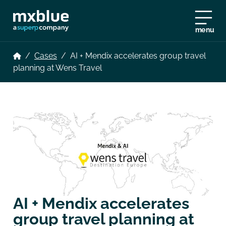
menu
/
Cases
/
AI + Mendix accelerates group travel
planning at Wens Travel
AI + Mendix accelerates
group travel planning at