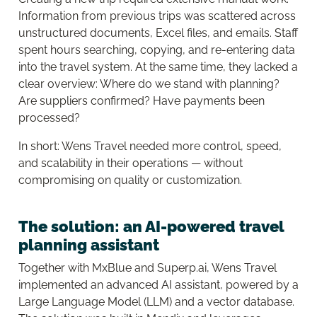
Information from previous trips was scattered across
unstructured documents, Excel files, and emails. Staff
spent hours searching, copying, and re-entering data
into the travel system. At the same time, they lacked a
clear overview: Where do we stand with planning?
Are suppliers confirmed? Have payments been
processed?
In short: Wens Travel needed more control, speed,
and scalability in their operations — without
compromising on quality or customization.
The solution: an AI-powered travel
planning assistant
Together with MxBlue and Superp.ai, Wens Travel
implemented an advanced AI assistant, powered by a
Large Language Model (LLM) and a vector database.