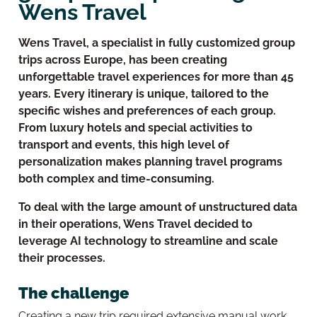
Wens Travel
Wens Travel, a specialist in fully customized group
trips across Europe, has been creating
unforgettable travel experiences for more than 45
years. Every itinerary is unique, tailored to the
specific wishes and preferences of each group.
From luxury hotels and special activities to
transport and events, this high level of
personalization makes planning travel programs
both complex and time-consuming.
To deal with the large amount of unstructured data
in their operations, Wens Travel decided to
leverage AI technology to streamline and scale
their processes.
The challenge
Creating a new trip required extensive manual work.